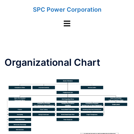
Skip
SPC Power Corporation
to
content
Toggle
menu
Organizational Chart