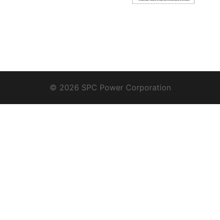
© 2026 SPC Power Corporation