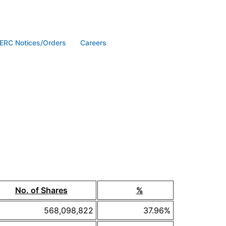
ERC Notices/Orders
Careers
No. of Shares
%
568,098,822
37.96%