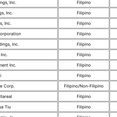
ngs, Inc.
Filipino
s, Inc.
Filipino
, Inc.
Filipino
Corporation
Filipino
ings, Inc.
Filipino
Inc.
Filipino
ent Inc.
Filipino
i
Filipino
e Corp.
Filipino/Non-Filipino
llareal
Filipino
ua Tiu
Filipino