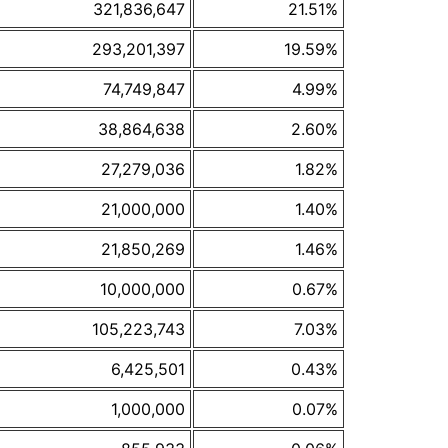
321,836,647
21.51%
293,201,397
19.59%
74,749,847
4.99%
38,864,638
2.60%
27,279,036
1.82%
21,000,000
1.40%
21,850,269
1.46%
10,000,000
0.67%
105,223,743
7.03%
6,425,501
0.43%
1,000,000
0.07%