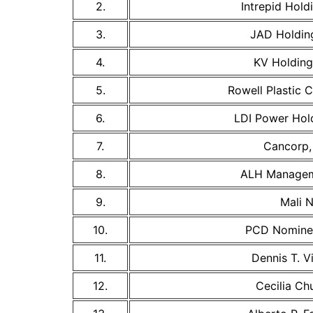
2.
Intrepid Holdi
3.
JAD Holding
4.
KV Holdings
5.
Rowell Plastic 
6.
LDI Power Hold
7.
Cancorp, 
8.
ALH Managem
9.
Mali N
10.
PCD Nomine
11.
Dennis T. Vi
12.
Cecilia Ch