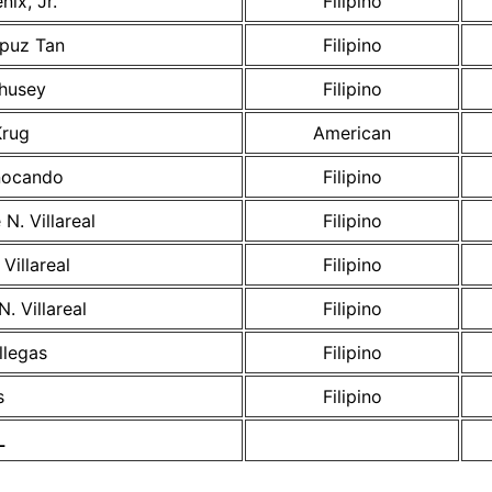
nix, Jr.
Filipino
puz Tan
Filipino
husey
Filipino
Krug
American
nocando
Filipino
N. Villareal
Filipino
Villareal
Filipino
. Villareal
Filipino
llegas
Filipino
s
Filipino
L