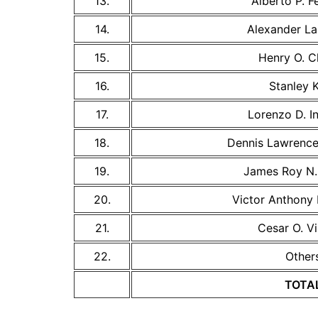
13.
Alberto P. Fe
14.
Alexander La
15.
Henry O. C
16.
Stanley 
17.
Lorenzo D. I
18.
Dennis Lawrence 
19.
James Roy N. 
20.
Victor Anthony N
21.
Cesar O. Vi
22.
Other
TOTA