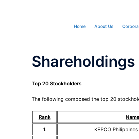
Skip
to
content
Home
About Us
Corpora
Shareholdings 
Top 20 Stockholders
The following composed the top 20 stockhold
Rank
Nam
1.
KEPCO Philippines 