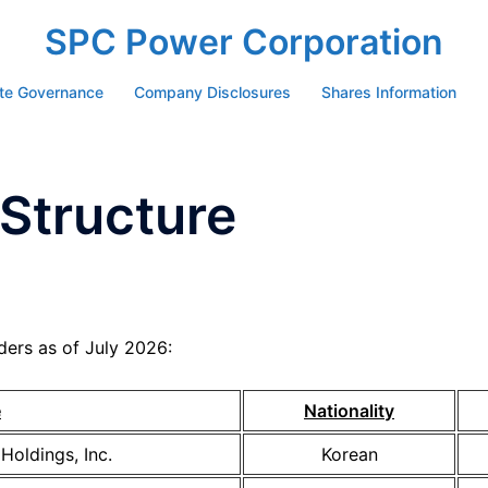
SPC Power Corporation
te Governance
Company Disclosures
Shares Information
Structure
ers as of July 2026:
e
Nationality
Holdings, Inc.
Korean