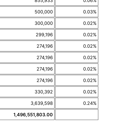
855,933
0.06%
500,000
0.03%
300,000
0.02%
299,196
0.02%
274,196
0.02%
274,196
0.02%
274,196
0.02%
274,196
0.02%
330,392
0.02%
3,639,598
0.24%
1,496,551,803.00