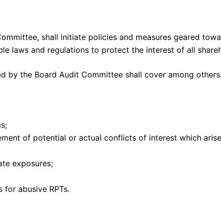
ommittee, shall initiate policies and measures geared tow
e laws and regulations to protect the interest of all share
zed by the Board Audit Committee shall cover among others
s;
ent of potential or actual conflicts of interest which arise
gate exposures;
s for abusive RPTs.