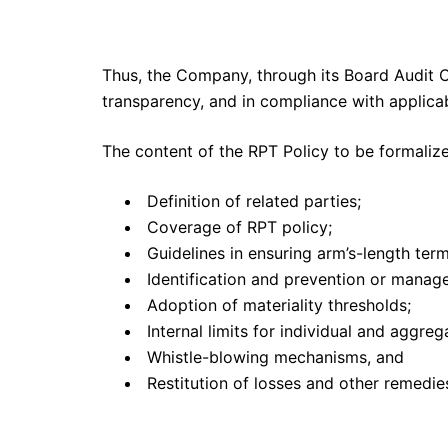
Thus, the Company, through its Board Audit C
transparency, and in compliance with applicabl
The content of the RPT Policy to be formali
Definition of related parties;
Coverage of RPT policy;
Guidelines in ensuring arm’s-length term
Identification and prevention or managem
Adoption of materiality thresholds;
Internal limits for individual and aggre
Whistle-blowing mechanisms, and
Restitution of losses and other remedie