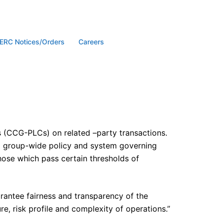
ERC Notices/Orders
Careers
 (CCG-PLCs) on related –party transactions.
 a group-wide policy and system governing
those which pass certain thresholds of
arantee fairness and transparency of the
re, risk profile and complexity of operations.”