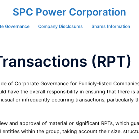
SPC Power Corporation
te Governance
Company Disclosures
Shares Information
Transactions (RPT)
de of Corporate Governance for Publicly-listed Companies
 have the overall responsibility in ensuring that there is
nusual or infrequently occurring transactions, particularly 
iew and approval of material or significant RPTs, which gu
entities within the group, taking account their size, structu