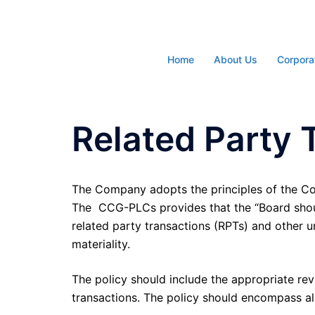
Skip
to
content
Home
About Us
Corpora
Related Party 
The Company adopts the principles of the Co
The CCG-PLCs provides that the “Board should
related party transactions (RPTs) and other u
materiality.
The policy should include the appropriate rev
transactions. The policy should encompass all 