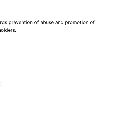
ards prevention of abuse and promotion of
holders.
:
;