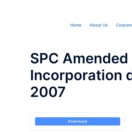
Skip
to
content
Home
About Us
Corpora
SPC Amended A
Incorporation 
2007
Download