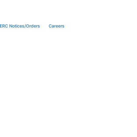
ERC Notices/Orders
Careers