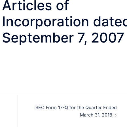
Articles of
Incorporation date
September 7, 2007
SEC Form 17-Q for the Quarter Ended
March 31, 2018