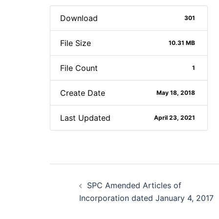
Download
301
File Size
10.31 MB
File Count
1
Create Date
May 18, 2018
Last Updated
April 23, 2021
Post
SPC Amended Articles of
navigation
Incorporation dated January 4, 2017