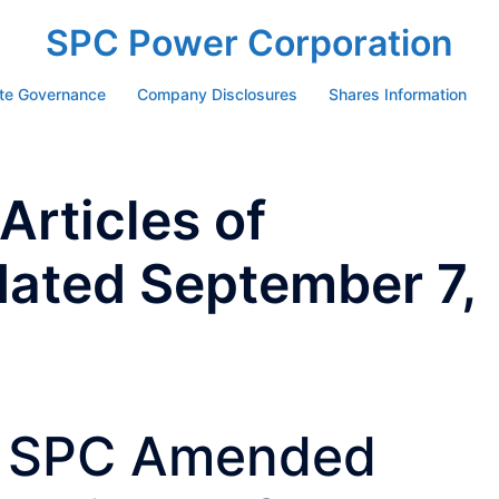
SPC Power Corporation
te Governance
Company Disclosures
Shares Information
rticles of
dated September 7,
SPC Amended