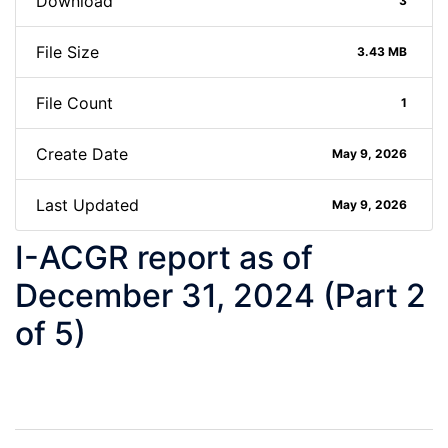
Download
3
File Size
3.43 MB
File Count
1
Create Date
May 9, 2026
Last Updated
May 9, 2026
I-ACGR report as of
December 31, 2024 (Part 2
of 5)
Post