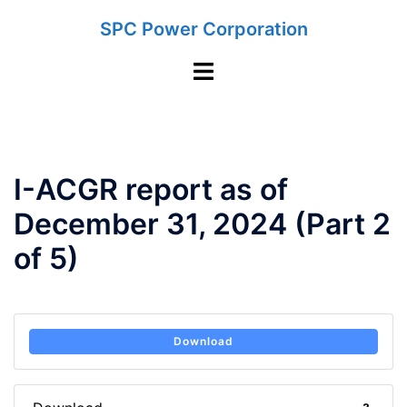
Skip
SPC Power Corporation
to
content
Toggle
menu
I-ACGR report as of
December 31, 2024 (Part 2
of 5)
Download