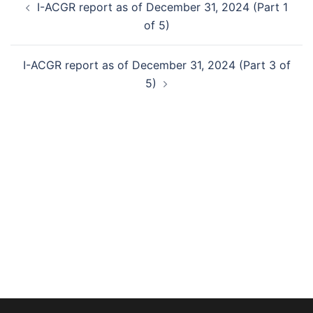
I-ACGR report as of December 31, 2024 (Part 1
navigation
of 5)
I-ACGR report as of December 31, 2024 (Part 3 of
5)