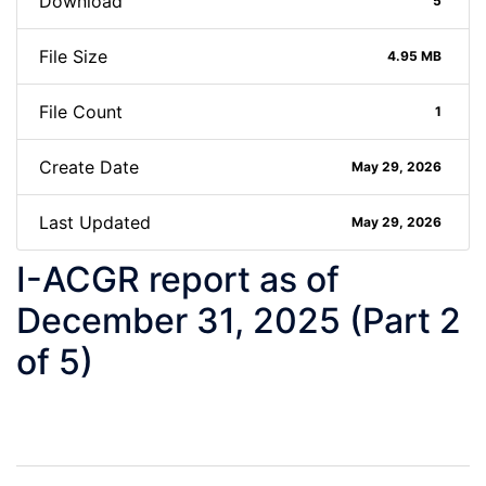
Download
5
File Size
4.95 MB
File Count
1
Create Date
May 29, 2026
Last Updated
May 29, 2026
I-ACGR report as of
December 31, 2025 (Part 2
of 5)
Post