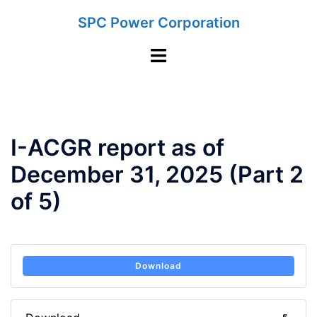
Skip
SPC Power Corporation
to
content
Toggle
menu
I-ACGR report as of
December 31, 2025 (Part 2
of 5)
Download