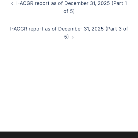
I-ACGR report as of December 31, 2025 (Part 1
navigation
of 5)
I-ACGR report as of December 31, 2025 (Part 3 of
5)