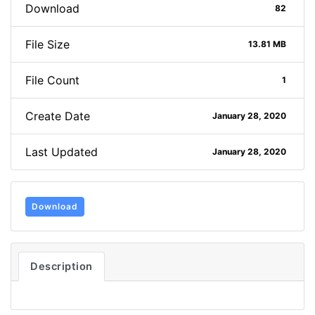
Download
82
File Size
13.81 MB
File Count
1
Create Date
January 28, 2020
Last Updated
January 28, 2020
Download
Description