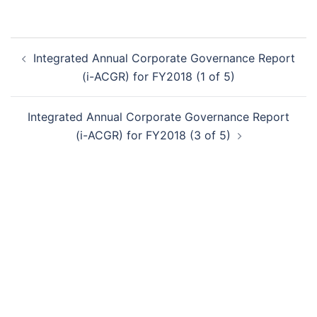
Post
Integrated Annual Corporate Governance Report
navigation
(i-ACGR) for FY2018 (1 of 5)
Integrated Annual Corporate Governance Report
(i-ACGR) for FY2018 (3 of 5)