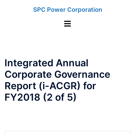
Skip
SPC Power Corporation
to
content
Toggle
menu
Integrated Annual
Corporate Governance
Report (i-ACGR) for
FY2018 (2 of 5)