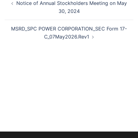
Notice of Annual Stockholders Meeting on May
navigation
30, 2024
MSRD_SPC POWER CORPORATION_SEC Form 17-
C_07May2026.Rev1