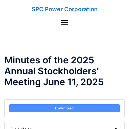
Skip
SPC Power Corporation
to
content
Toggle
menu
Minutes of the 2025
Annual Stockholders’
Meeting June 11, 2025
Download