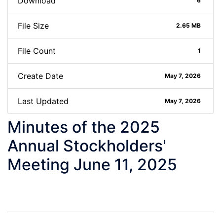
Download
6
File Size
2.65 MB
File Count
1
Create Date
May 7, 2026
Last Updated
May 7, 2026
Minutes of the 2025
Annual Stockholders'
Meeting June 11, 2025
Post