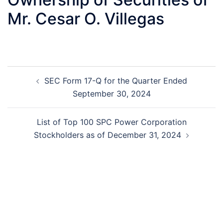
Mr. Cesar O. Villegas
Post
SEC Form 17-Q for the Quarter Ended
navigation
September 30, 2024
List of Top 100 SPC Power Corporation
Stockholders as of December 31, 2024