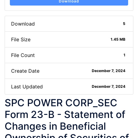
Download
Download
5
File Size
1.45 MB
File Count
1
Create Date
December 7, 2024
Last Updated
December 7, 2024
SPC POWER CORP_SEC
Form 23-B - Statement of
Changes in Beneficial
Ownership of Securities of