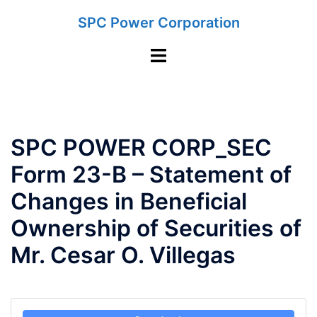
Skip
SPC Power Corporation
to
content
Toggle
menu
SPC POWER CORP_SEC
Form 23-B – Statement of
Changes in Beneficial
Ownership of Securities of
Mr. Cesar O. Villegas