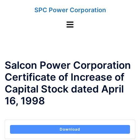
Skip
SPC Power Corporation
to
content
Toggle
menu
Salcon Power Corporation
Certificate of Increase of
Capital Stock dated April
16, 1998
Download