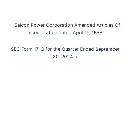
Post
Salcon Power Corporation Amended Articles Of
navigation
Incorporation dated April 16, 1998
SEC Form 17-Q for the Quarter Ended September
30, 2024