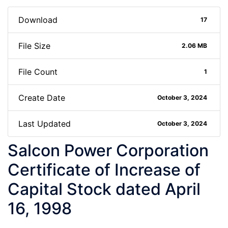
Download
17
File Size
2.06 MB
File Count
1
Create Date
October 3, 2024
Last Updated
October 3, 2024
Salcon Power Corporation
Certificate of Increase of
Capital Stock dated April
16, 1998