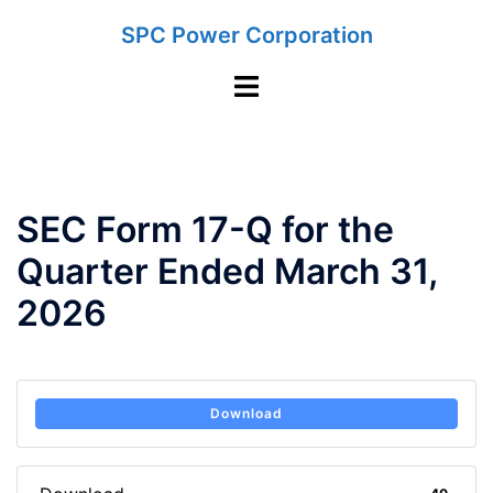
Skip
SPC Power Corporation
to
content
Toggle
menu
SEC Form 17-Q for the
Quarter Ended March 31,
2026
Download