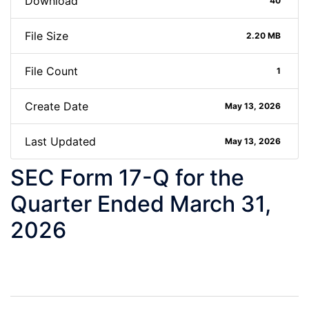
Download
40
File Size
2.20 MB
File Count
1
Create Date
May 13, 2026
Last Updated
May 13, 2026
SEC Form 17-Q for the
Quarter Ended March 31,
2026
Post