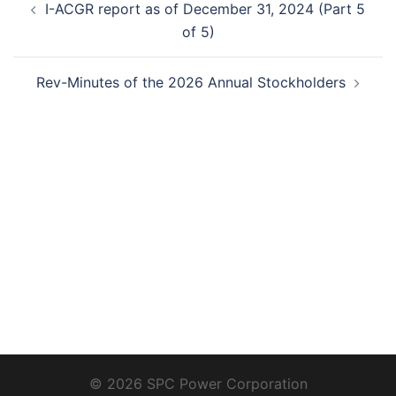
I-ACGR report as of December 31, 2024 (Part 5
navigation
of 5)
Rev-Minutes of the 2026 Annual Stockholders
© 2026 SPC Power Corporation