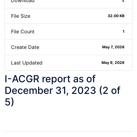
Download
2
File Size
32.00 KB
File Count
1
Create Date
May 7, 2026
Last Updated
May 9, 2026
I-ACGR report as of
December 31, 2023 (2 of
5)
Post