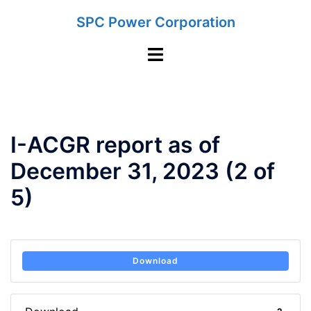
Skip
SPC Power Corporation
to
content
Toggle
menu
I-ACGR report as of
December 31, 2023 (2 of
5)
Download