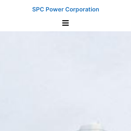
Skip
SPC Power Corporation
to
content
Toggle
menu