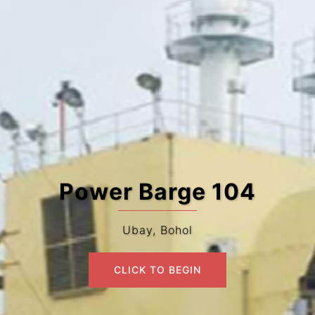
Power Barge 104
Ubay, Bohol
CLICK TO BEGIN
CLICK TO BEGIN