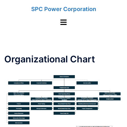
Skip
SPC Power Corporation
to
content
Toggle
menu
Organizational Chart