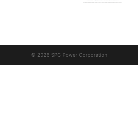
© 2026 SPC Power Corporation