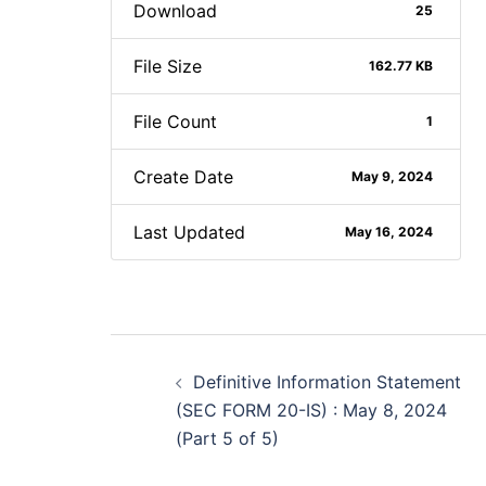
Download
25
File Size
162.77 KB
File Count
1
Create Date
May 9, 2024
Last Updated
May 16, 2024
Post
Definitive Information Statement
navigation
(SEC FORM 20-IS) : May 8, 2024
(Part 5 of 5)