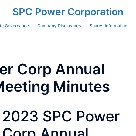
SPC Power Corporation
te Governance
Company Disclosures
Shares Information
r Corp Annual
Meeting Minutes
2023 SPC Power
Corp Annual