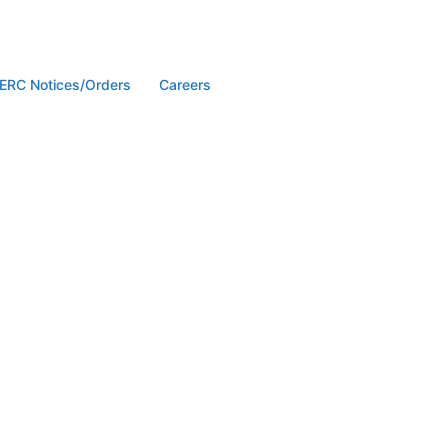
ERC Notices/Orders
Careers