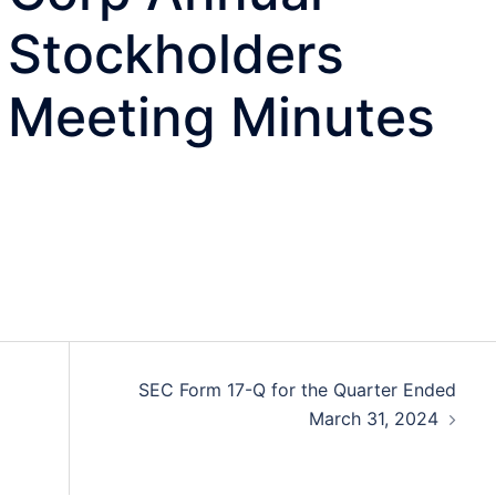
Stockholders
Meeting Minutes
SEC Form 17-Q for the Quarter Ended
March 31, 2024