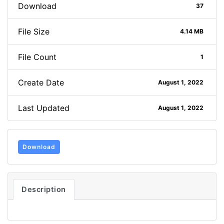
Download
37
File Size
4.14 MB
File Count
1
Create Date
August 1, 2022
Last Updated
August 1, 2022
Download
Description