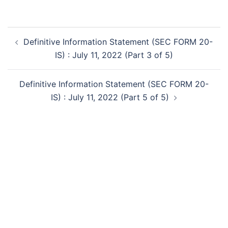
Post
Definitive Information Statement (SEC FORM 20-
navigation
IS) : July 11, 2022 (Part 3 of 5)
Definitive Information Statement (SEC FORM 20-
IS) : July 11, 2022 (Part 5 of 5)