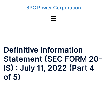
Skip
SPC Power Corporation
to
content
Toggle
menu
Definitive Information
Statement (SEC FORM 20-
IS) : July 11, 2022 (Part 4
of 5)