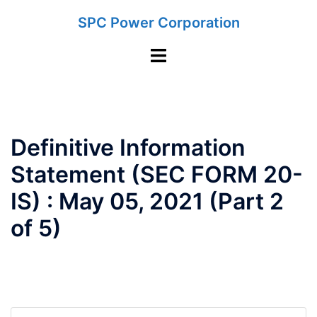
Skip
SPC Power Corporation
to
content
Toggle
menu
Definitive Information
Statement (SEC FORM 20-
IS) : May 05, 2021 (Part 2
of 5)