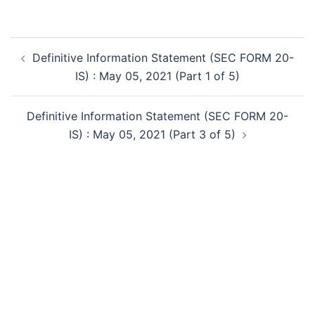
Post
Definitive Information Statement (SEC FORM 20-
navigation
IS) : May 05, 2021 (Part 1 of 5)
Definitive Information Statement (SEC FORM 20-
IS) : May 05, 2021 (Part 3 of 5)