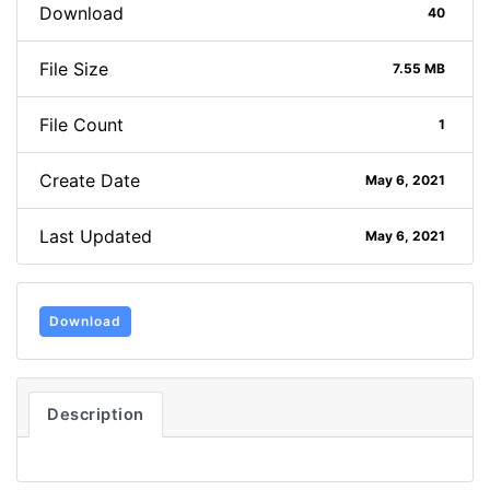
Download
40
File Size
7.55 MB
File Count
1
Create Date
May 6, 2021
Last Updated
May 6, 2021
Download
Description