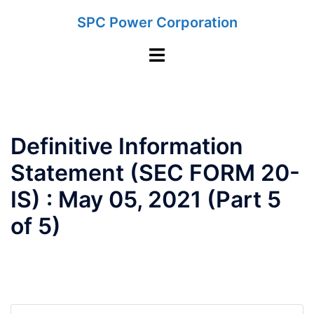
Skip
SPC Power Corporation
to
content
Toggle
menu
Definitive Information
Statement (SEC FORM 20-
IS) : May 05, 2021 (Part 5
of 5)