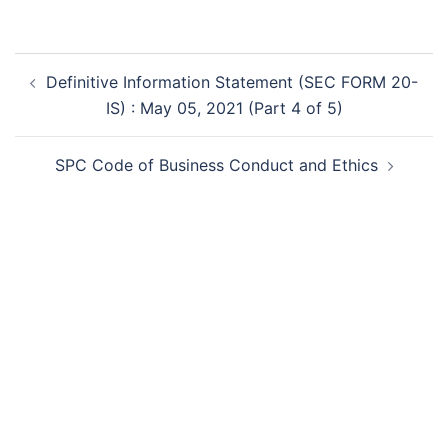
Post
Definitive Information Statement (SEC FORM 20-
navigation
IS) : May 05, 2021 (Part 4 of 5)
SPC Code of Business Conduct and Ethics