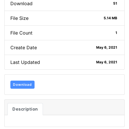
Download
51
File Size
5.14 MB
File Count
1
Create Date
May 6, 2021
Last Updated
May 6, 2021
Download
Description