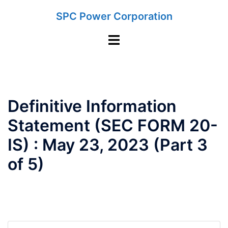
Skip
SPC Power Corporation
to
content
Toggle
menu
Definitive Information
Statement (SEC FORM 20-
IS) : May 23, 2023 (Part 3
of 5)