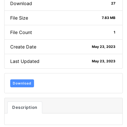
Download
27
File Size
7.83 MB
File Count
1
Create Date
May 23, 2023
Last Updated
May 23, 2023
Download
Description