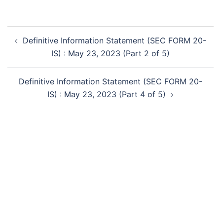
Post
Definitive Information Statement (SEC FORM 20-
navigation
IS) : May 23, 2023 (Part 2 of 5)
Definitive Information Statement (SEC FORM 20-
IS) : May 23, 2023 (Part 4 of 5)