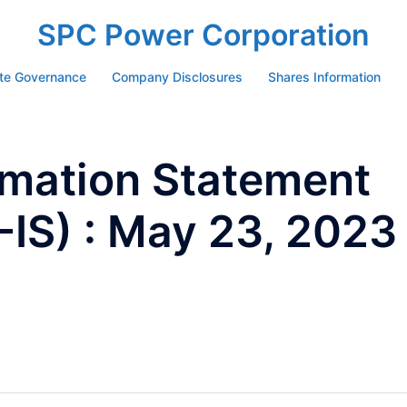
SPC Power Corporation
te Governance
Company Disclosures
Shares Information
ormation Statement
IS) : May 23, 2023