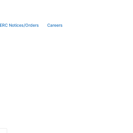
ERC Notices/Orders
Careers