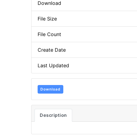
Download
File Size
File Count
Create Date
Last Updated
Download
Description