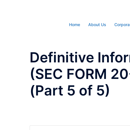
Skip
to
content
Home
About Us
Corpora
Definitive Inf
(SEC FORM 20-
(Part 5 of 5)