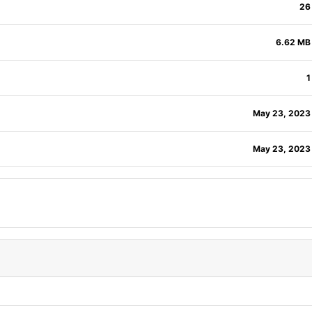
26
6.62 MB
1
May 23, 2023
May 23, 2023