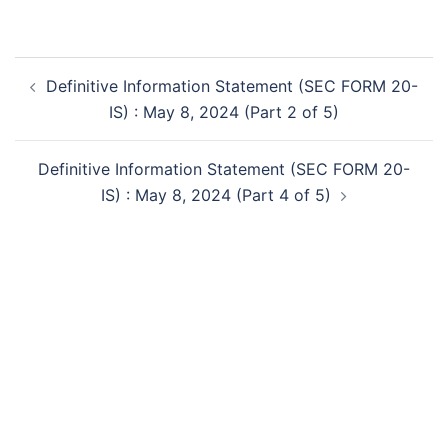
Post
Definitive Information Statement (SEC FORM 20-
navigation
IS) : May 8, 2024 (Part 2 of 5)
Definitive Information Statement (SEC FORM 20-
IS) : May 8, 2024 (Part 4 of 5)