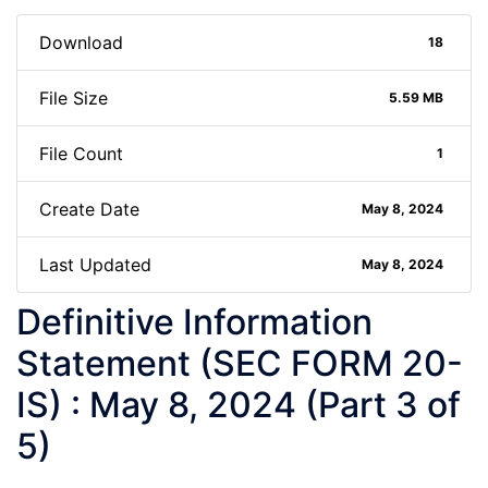
Download
18
File Size
5.59 MB
File Count
1
Create Date
May 8, 2024
Last Updated
May 8, 2024
Definitive Information
Statement (SEC FORM 20-
IS) : May 8, 2024 (Part 3 of
5)