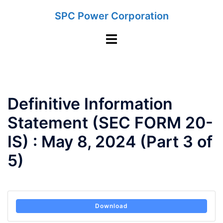
Skip
SPC Power Corporation
to
content
Toggle
menu
Definitive Information
Statement (SEC FORM 20-
IS) : May 8, 2024 (Part 3 of
5)
Download