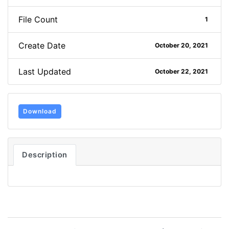
File Count
1
Create Date
October 20, 2021
Last Updated
October 22, 2021
Download
Description
Post