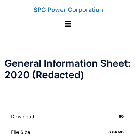
Skip
SPC Power Corporation
to
content
Toggle
menu
General Information Sheet:
2020 (Redacted)
Download
60
File Size
3.84 MB