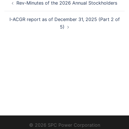
Rev-Minutes of the 2026 Annual Stockholders
navigation
I-ACGR report as of December 31, 2025 (Part 2 of
5)
© 2026 SPC Power Corporation