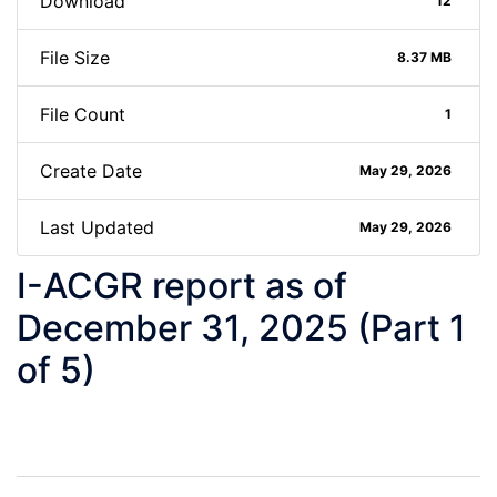
Download
12
File Size
8.37 MB
File Count
1
Create Date
May 29, 2026
Last Updated
May 29, 2026
I-ACGR report as of
December 31, 2025 (Part 1
of 5)
Post