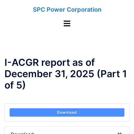
Skip
SPC Power Corporation
to
content
Toggle
menu
I-ACGR report as of
December 31, 2025 (Part 1
of 5)
Download