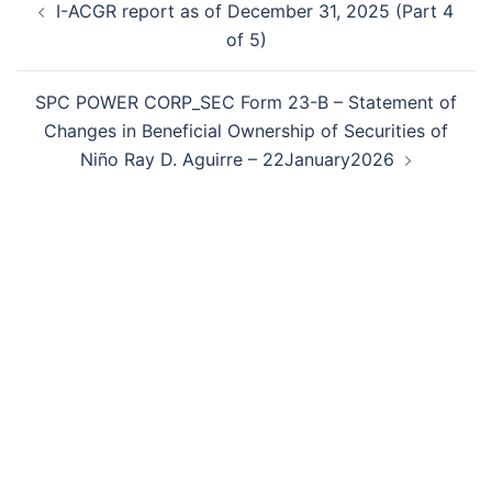
I-ACGR report as of December 31, 2025 (Part 4
navigation
of 5)
SPC POWER CORP_SEC Form 23-B – Statement of
Changes in Beneficial Ownership of Securities of
Niño Ray D. Aguirre – 22January2026