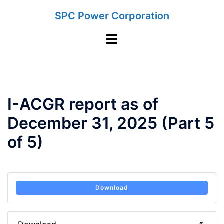
Skip
SPC Power Corporation
to
content
Toggle
menu
I-ACGR report as of
December 31, 2025 (Part 5
of 5)
Download