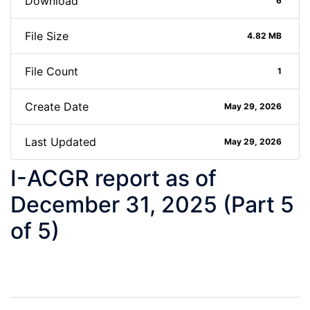
Download
6
File Size
4.82 MB
File Count
1
Create Date
May 29, 2026
Last Updated
May 29, 2026
I-ACGR report as of
December 31, 2025 (Part 5
of 5)
Post