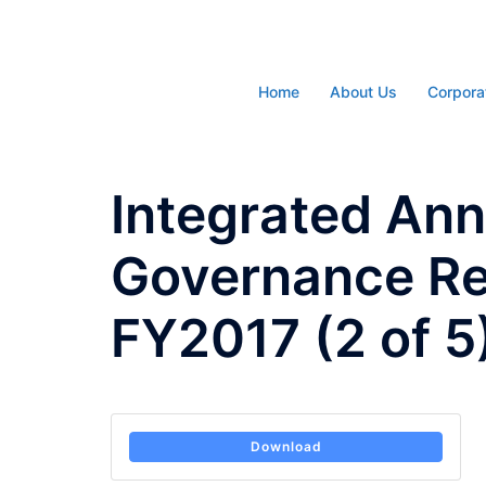
Skip
to
content
Home
About Us
Corpora
Integrated Ann
Governance Re
FY2017 (2 of 5
Download