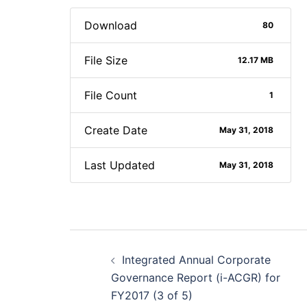
Download
80
File Size
12.17 MB
File Count
1
Create Date
May 31, 2018
Last Updated
May 31, 2018
Post
Integrated Annual Corporate
navigation
Governance Report (i-ACGR) for
FY2017 (3 of 5)