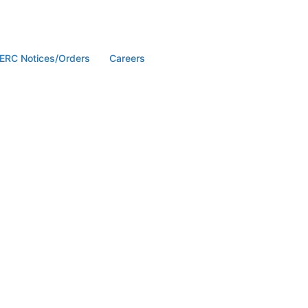
ERC Notices/Orders
Careers