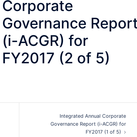
Corporate
Governance Repor
(i-ACGR) for
FY2017 (2 of 5)
Integrated Annual Corporate
Governance Report (i-ACGR) for
FY2017 (1 of 5)