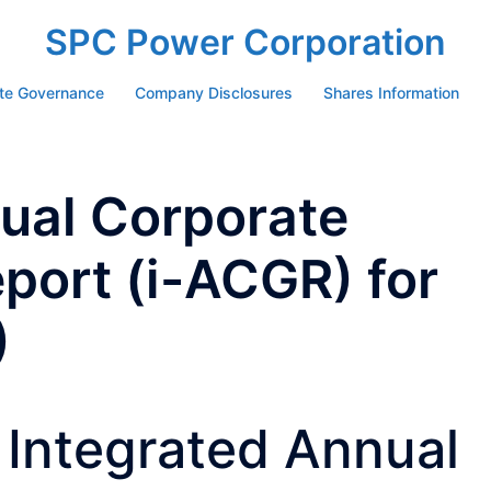
SPC Power Corporation
te Governance
Company Disclosures
Shares Information
ual Corporate
port (i-ACGR) for
)
Integrated Annual