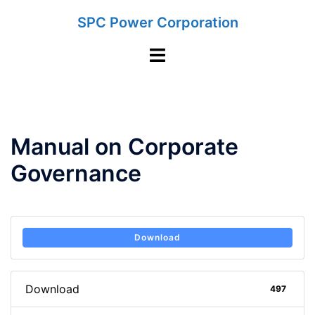
Skip
SPC Power Corporation
to
content
Toggle
menu
Manual on Corporate
Governance
Download
Download
497