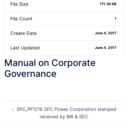
File Size
171.36 KB
File Count
1
Create Date
June 4, 2017
Last Updated
June 4, 2017
Manual on Corporate
Governance
Post
SPC_PF1216 SPC Power Corporation stamped
navigation
received by BIR & SEC