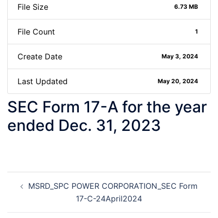
File Size
6.73 MB
File Count
1
Create Date
May 3, 2024
Last Updated
May 20, 2024
SEC Form 17-A for the year
ended Dec. 31, 2023
Post
MSRD_SPC POWER CORPORATION_SEC Form
navigation
17-C-24April2024