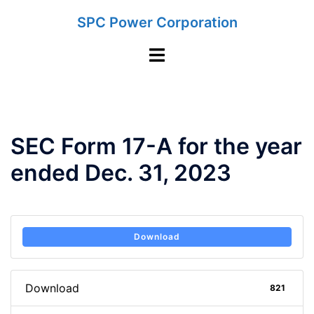
Skip
SPC Power Corporation
to
content
Toggle
menu
SEC Form 17-A for the year
ended Dec. 31, 2023
Download
Download
821