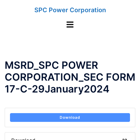
Skip
SPC Power Corporation
to
content
Toggle
menu
MSRD_SPC POWER
CORPORATION_SEC FORM
17-C-29January2024
Download