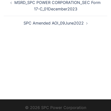
MSRD_SPC POWER CORPORATION_SEC Form
navigation
17-C_01December2023
SPC Amended AOI_09June2022
© 2026 SPC Power Corporation