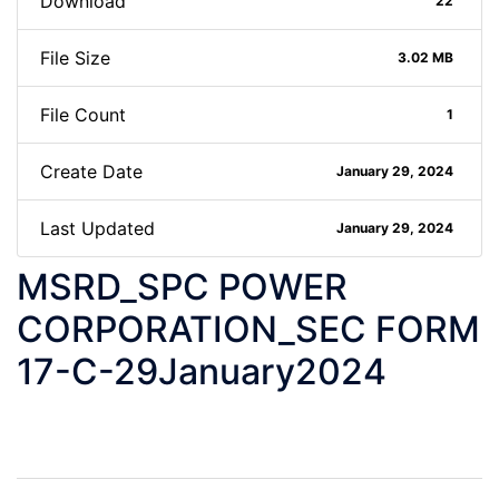
Download
22
File Size
3.02 MB
File Count
1
Create Date
January 29, 2024
Last Updated
January 29, 2024
MSRD_SPC POWER
CORPORATION_SEC FORM
17-C-29January2024
Post