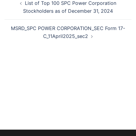
List of Top 100 SPC Power Corporation
navigation
Stockholders as of December 31, 2024
MSRD_SPC POWER CORPORATION_SEC Form 17-
C_11April2025_sec2