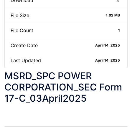
Download
17
File Size
1.02 MB
File Count
1
Create Date
April 14, 2025
Last Updated
April 14, 2025
MSRD_SPC POWER
CORPORATION_SEC Form
17-C_03April2025
Post