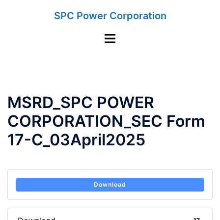
Skip
SPC Power Corporation
to
content
Toggle
menu
MSRD_SPC POWER
CORPORATION_SEC Form
17-C_03April2025
Download