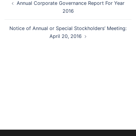
Annual Corporate Governance Report For Year
navigation
2016
Notice of Annual or Special Stockholders’ Meeting:
April 20, 2016