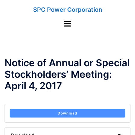
Skip
SPC Power Corporation
to
content
Toggle
menu
Notice of Annual or Special
Stockholders’ Meeting:
April 4, 2017
Download