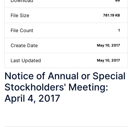
Download
86
File Size
781.19 KB
File Count
1
Create Date
May 10, 2017
Last Updated
May 10, 2017
Notice of Annual or Special
Stockholders' Meeting:
April 4, 2017
Post