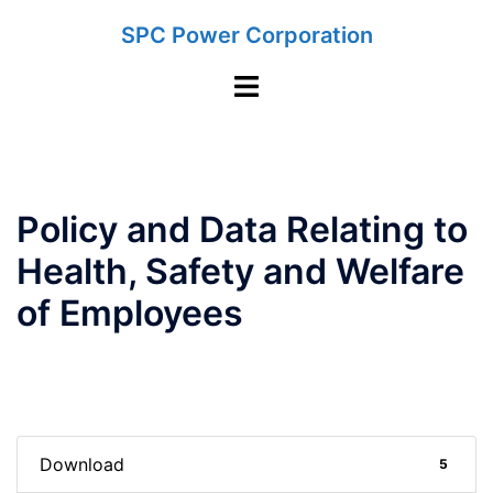
Skip
SPC Power Corporation
to
content
Toggle
menu
Policy and Data Relating to
Health, Safety and Welfare
of Employees
Download
5