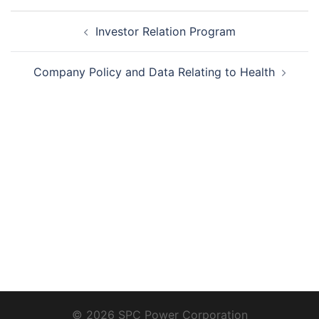
Post
Investor Relation Program
navigation
Company Policy and Data Relating to Health
© 2026 SPC Power Corporation