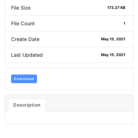
File Size
173.27 KB
File Count
1
Create Date
May 15, 2021
Last Updated
May 15, 2021
Download
Description