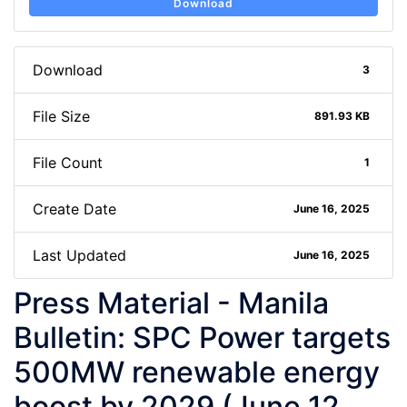
Download
Download
3
File Size
891.93 KB
File Count
1
Create Date
June 16, 2025
Last Updated
June 16, 2025
Press Material - Manila
Bulletin: SPC Power targets
500MW renewable energy
boost by 2029 (June 12,