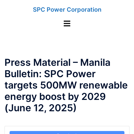
Skip
SPC Power Corporation
to
content
Toggle
menu
Press Material – Manila
Bulletin: SPC Power
targets 500MW renewable
energy boost by 2029
(June 12, 2025)