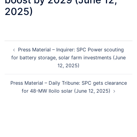
2025)
Post
Press Material – Inquirer: SPC Power scouting
navigation
for battery storage, solar farm investments (June
12, 2025)
Press Material – Daily Tribune: SPC gets clearance
for 48-MW Iloilo solar (June 12, 2025)