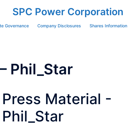
SPC Power Corporation
te Governance
Company Disclosures
Shares Information
– Phil_Star
Press Material -
Phil_Star