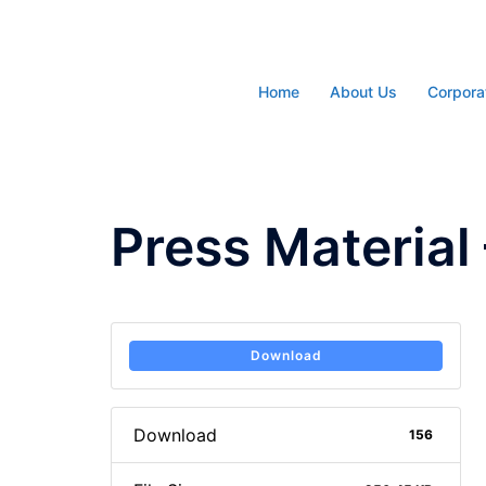
Skip
to
content
Home
About Us
Corpora
Press Material 
Download
Download
156