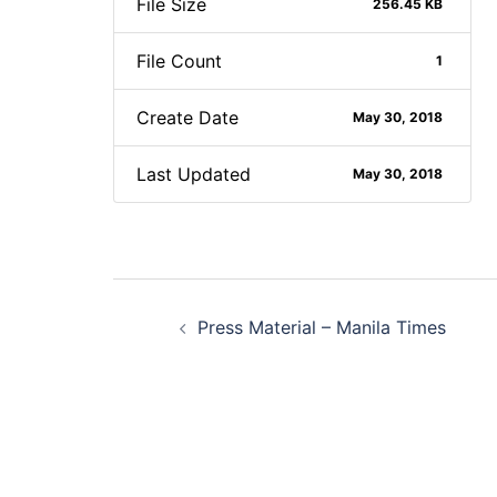
File Size
256.45 KB
File Count
1
Create Date
May 30, 2018
Last Updated
May 30, 2018
Post
Press Material – Manila Times
navigation