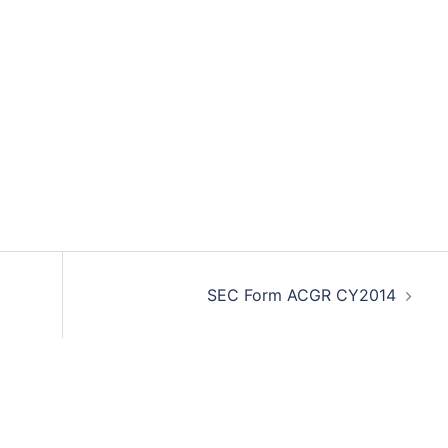
SEC Form ACGR CY2014