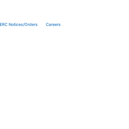
ERC Notices/Orders
Careers