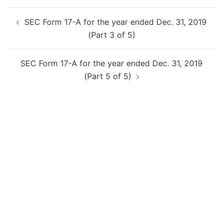
Post
SEC Form 17-A for the year ended Dec. 31, 2019
navigation
(Part 3 of 5)
SEC Form 17-A for the year ended Dec. 31, 2019
(Part 5 of 5)