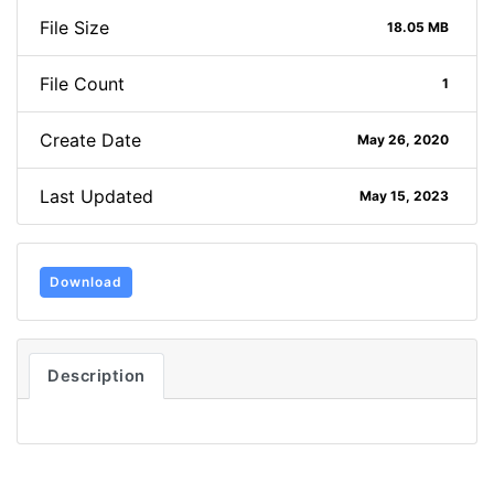
File Size
18.05 MB
File Count
1
Create Date
May 26, 2020
Last Updated
May 15, 2023
Download
Description