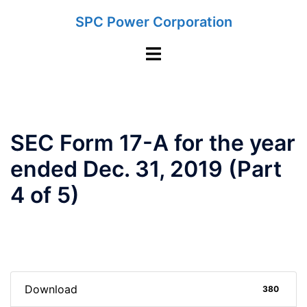
Skip
SPC Power Corporation
to
content
Toggle
menu
SEC Form 17-A for the year
ended Dec. 31, 2019 (Part
4 of 5)
Download
380