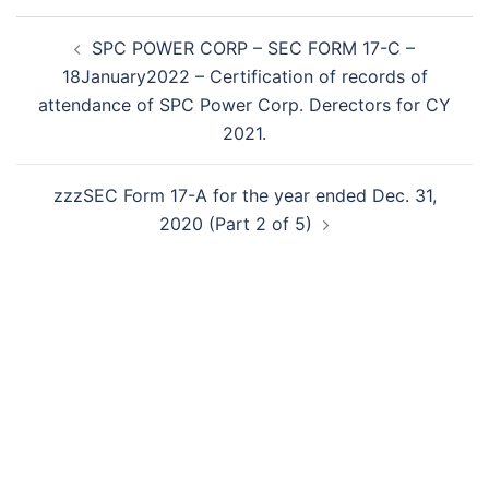
Post
SPC POWER CORP – SEC FORM 17-C –
navigation
18January2022 – Certification of records of
attendance of SPC Power Corp. Derectors for CY
2021.
zzzSEC Form 17-A for the year ended Dec. 31,
2020 (Part 2 of 5)