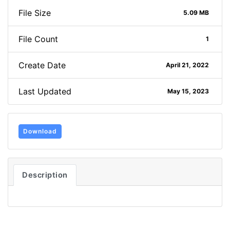
File Size
5.09 MB
File Count
1
Create Date
April 21, 2022
Last Updated
May 15, 2023
Download
Description