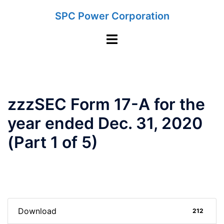
Skip
SPC Power Corporation
to
content
Toggle
menu
zzzSEC Form 17-A for the
year ended Dec. 31, 2020
(Part 1 of 5)
Download
212