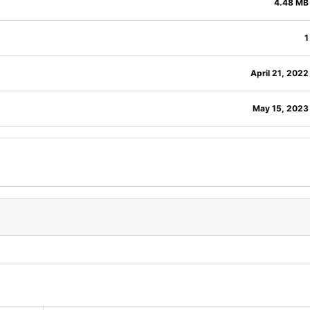
4.48 MB
1
April 21, 2022
May 15, 2023