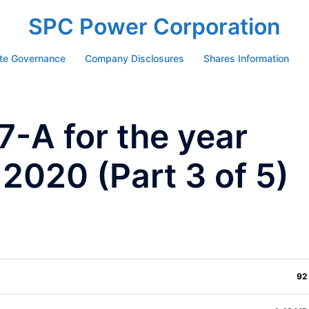
SPC Power Corporation
te Governance
Company Disclosures
Shares Information
-A for the year
 2020 (Part 3 of 5)
92