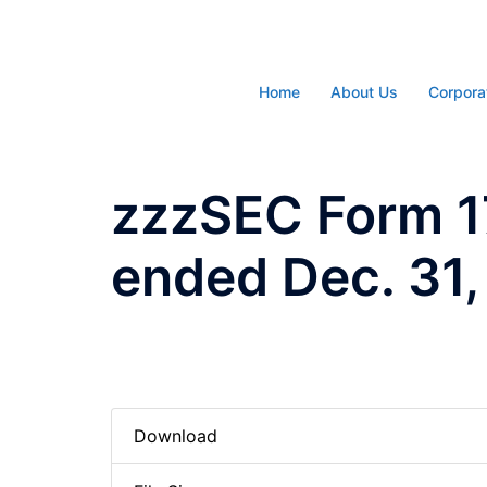
Skip
to
content
Home
About Us
Corpora
zzzSEC Form 17
ended Dec. 31,
Download