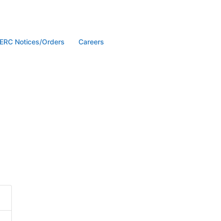
ERC Notices/Orders
Careers