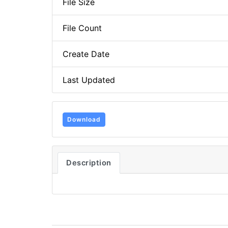
File Size
File Count
Create Date
Last Updated
Download
Description