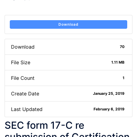
Download
Download
70
File Size
1.11 MB
File Count
1
Create Date
January 25, 2019
Last Updated
February 6, 2019
SEC form 17-C re
submission of Certification