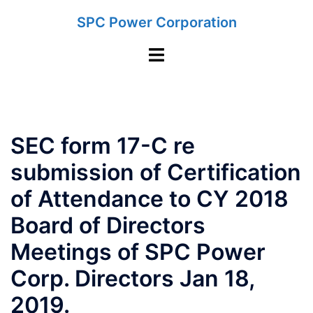
Skip
SPC Power Corporation
to
content
Toggle
menu
SEC form 17-C re
submission of Certification
of Attendance to CY 2018
Board of Directors
Meetings of SPC Power
Corp. Directors Jan 18,
2019.