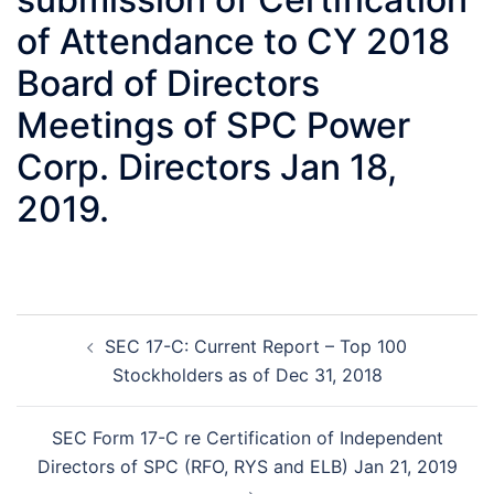
of Attendance to CY 2018
Board of Directors
Meetings of SPC Power
Corp. Directors Jan 18,
2019.
Post
SEC 17-C: Current Report – Top 100
navigation
Stockholders as of Dec 31, 2018
SEC Form 17-C re Certification of Independent
Directors of SPC (RFO, RYS and ELB) Jan 21, 2019