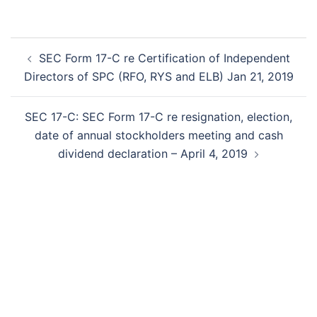
Post
SEC Form 17-C re Certification of Independent
navigation
Directors of SPC (RFO, RYS and ELB) Jan 21, 2019
SEC 17-C: SEC Form 17-C re resignation, election,
date of annual stockholders meeting and cash
dividend declaration – April 4, 2019