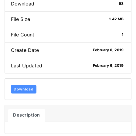
Download
68
File Size
1.42 MB
File Count
1
Create Date
February 6, 2019
Last Updated
February 6, 2019
Download
Description