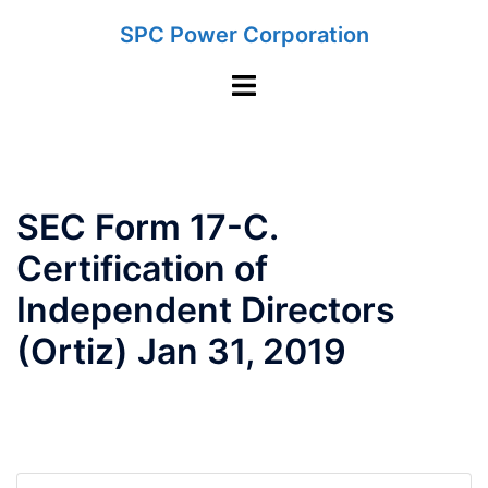
Skip
SPC Power Corporation
to
content
Toggle
menu
SEC Form 17-C.
Certification of
Independent Directors
(Ortiz) Jan 31, 2019