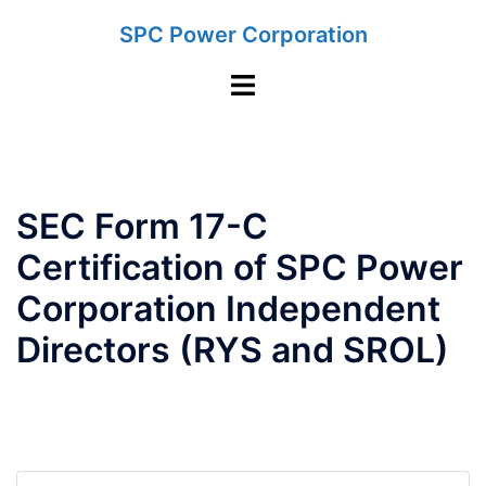
Skip
SPC Power Corporation
to
content
Toggle
menu
SEC Form 17-C
Certification of SPC Power
Corporation Independent
Directors (RYS and SROL)