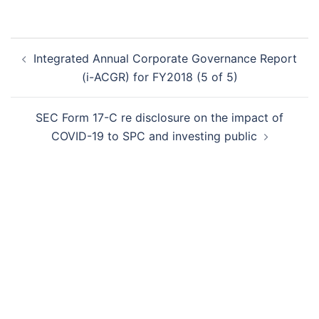
Post
Integrated Annual Corporate Governance Report
navigation
(i-ACGR) for FY2018 (5 of 5)
SEC Form 17-C re disclosure on the impact of
COVID-19 to SPC and investing public