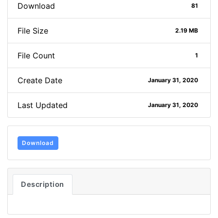
Download
81
File Size
2.19 MB
File Count
1
Create Date
January 31, 2020
Last Updated
January 31, 2020
Download
Description