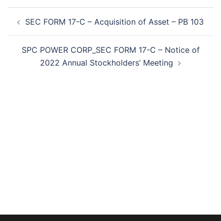
Post
SEC FORM 17-C – Acquisition of Asset – PB 103
navigation
SPC POWER CORP_SEC FORM 17-C – Notice of
2022 Annual Stockholders’ Meeting