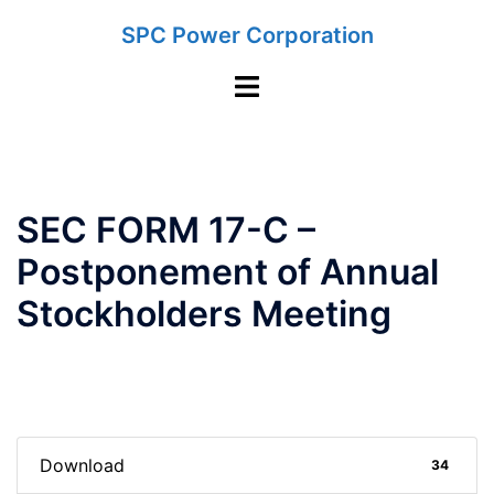
Skip
SPC Power Corporation
to
content
Toggle
menu
SEC FORM 17-C –
Postponement of Annual
Stockholders Meeting
Download
34