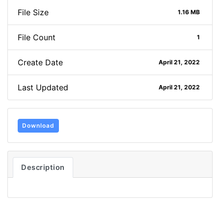
File Size
1.16 MB
File Count
1
Create Date
April 21, 2022
Last Updated
April 21, 2022
Download
Description