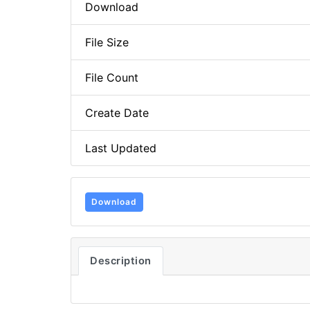
Download
File Size
File Count
Create Date
Last Updated
Download
Description