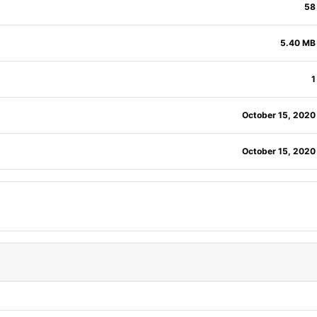
58
5.40 MB
1
October 15, 2020
October 15, 2020