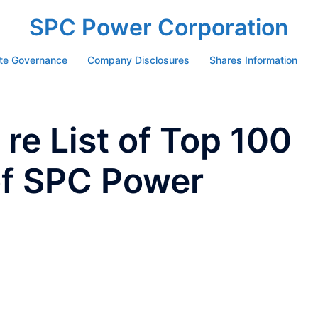
SPC Power Corporation
te Governance
Company Disclosures
Shares Information
re List of Top 100
of SPC Power