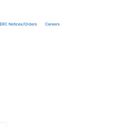
ERC Notices/Orders
Careers