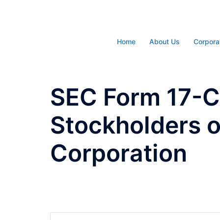
Skip
to
content
Home
About Us
Corpora
SEC Form 17-C 
Stockholders 
Corporation