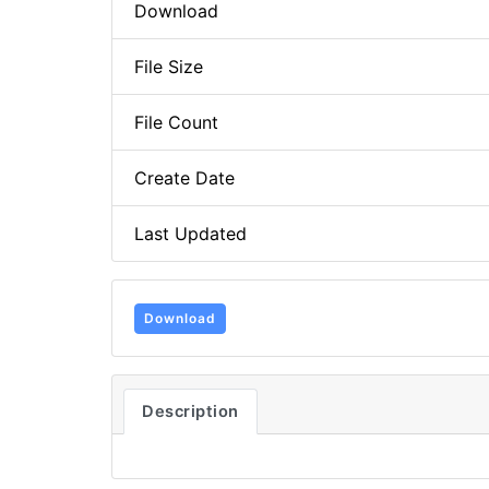
Download
File Size
File Count
Create Date
Last Updated
Download
Description