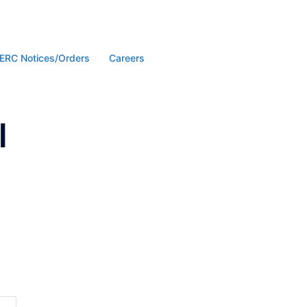
ERC Notices/Orders
Careers
l