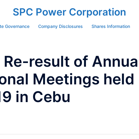
SPC Power Corporation
te Governance
Company Disclosures
Shares Information
Re-result of Annua
onal Meetings held
19 in Cebu