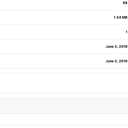
68
1.54 MB
1
June 3, 2019
June 3, 2019