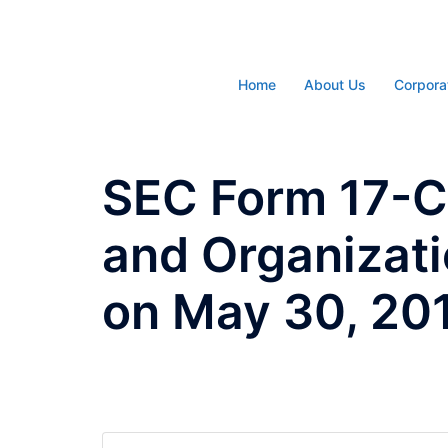
Skip
to
content
Home
About Us
Corpora
SEC Form 17-C 
and Organizati
on May 30, 20