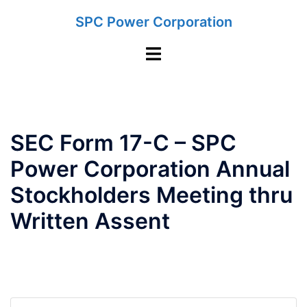
Skip
SPC Power Corporation
to
content
Toggle
menu
SEC Form 17-C – SPC
Power Corporation Annual
Stockholders Meeting thru
Written Assent