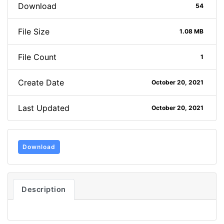
Download
54
File Size
1.08 MB
File Count
1
Create Date
October 20, 2021
Last Updated
October 20, 2021
Download
Description