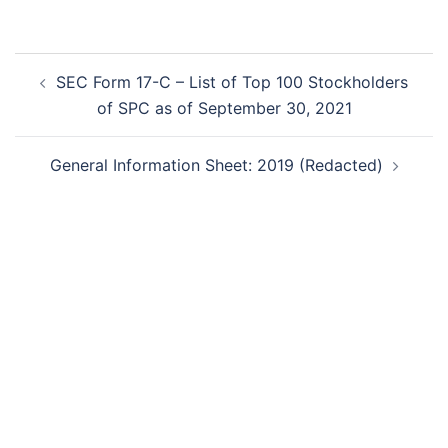
Post
SEC Form 17-C – List of Top 100 Stockholders
navigation
of SPC as of September 30, 2021
General Information Sheet: 2019 (Redacted)