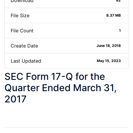
Download
82
File Size
8.37 MB
File Count
1
Create Date
June 18, 2018
Last Updated
May 15, 2023
SEC Form 17-Q for the
Quarter Ended March 31,
2017
Post