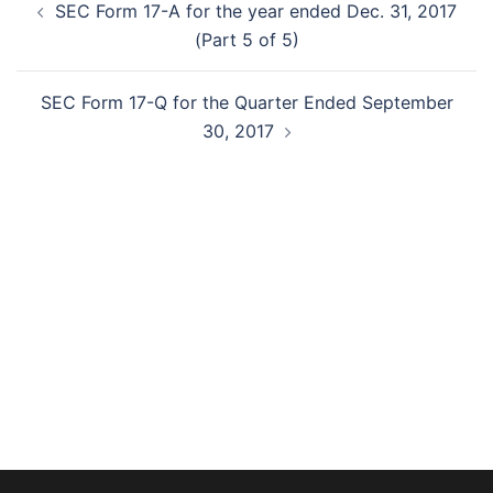
SEC Form 17-A for the year ended Dec. 31, 2017
navigation
(Part 5 of 5)
SEC Form 17-Q for the Quarter Ended September
30, 2017