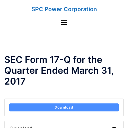
Skip
SPC Power Corporation
to
content
Toggle
menu
SEC Form 17-Q for the
Quarter Ended March 31,
2017
Download