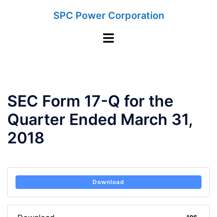
Skip
SPC Power Corporation
to
content
Toggle
menu
SEC Form 17-Q for the
Quarter Ended March 31,
2018
Download