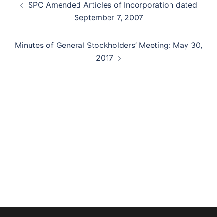
SPC Amended Articles of Incorporation dated
navigation
September 7, 2007
Minutes of General Stockholders’ Meeting: May 30,
2017