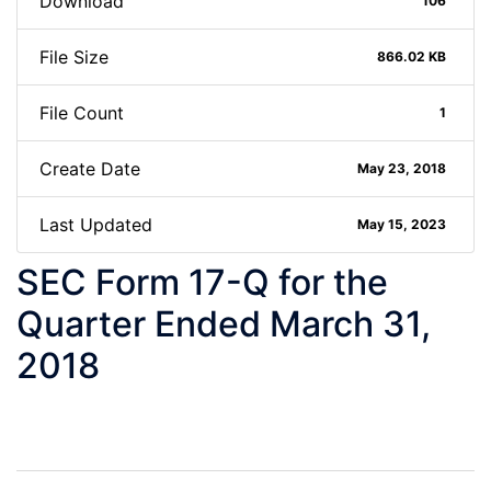
Download
106
File Size
866.02 KB
File Count
1
Create Date
May 23, 2018
Last Updated
May 15, 2023
SEC Form 17-Q for the
Quarter Ended March 31,
2018
Post