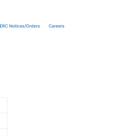
ERC Notices/Orders
Careers