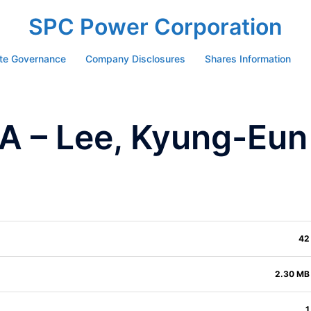
SPC Power Corporation
te Governance
Company Disclosures
Shares Information
 – Lee, Kyung-Eun
42
2.30 MB
1