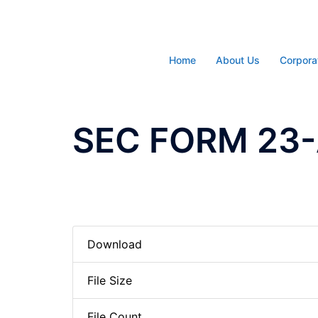
Skip
to
content
Home
About Us
Corpora
SEC FORM 23-A
Download
File Size
File Count