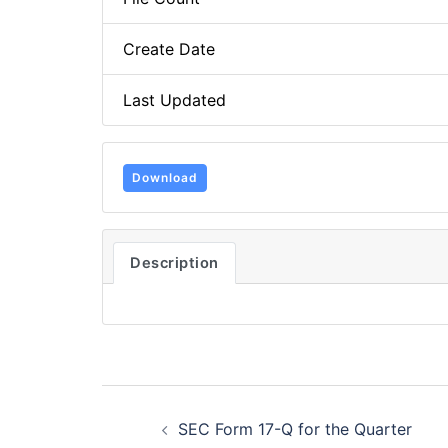
Create Date
Last Updated
Download
Description
Post
SEC Form 17-Q for the Quarter