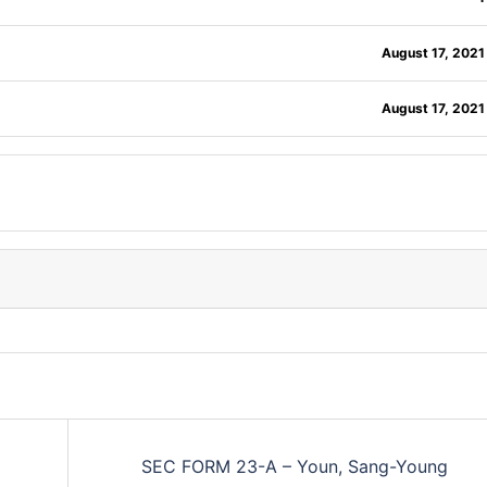
August 17, 2021
August 17, 2021
SEC FORM 23-A – Youn, Sang-Young