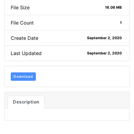
File Size
16.06 MB
File Count
1
Create Date
September 2, 2020
Last Updated
September 2, 2020
Download
Description