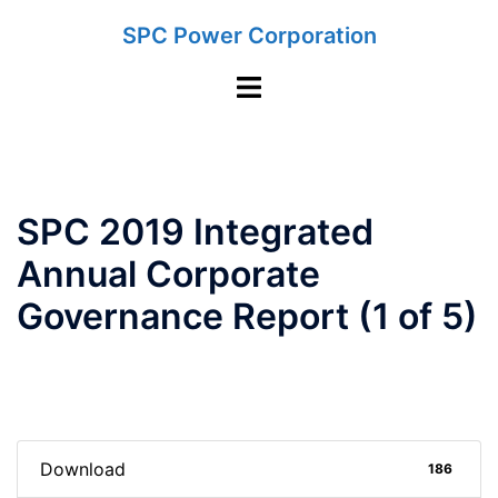
Skip
SPC Power Corporation
to
content
Toggle
menu
SPC 2019 Integrated
Annual Corporate
Governance Report (1 of 5)
Download
186