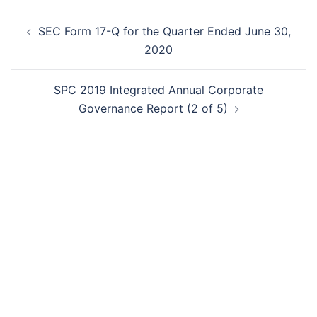
Post
SEC Form 17-Q for the Quarter Ended June 30,
navigation
2020
SPC 2019 Integrated Annual Corporate
Governance Report (2 of 5)