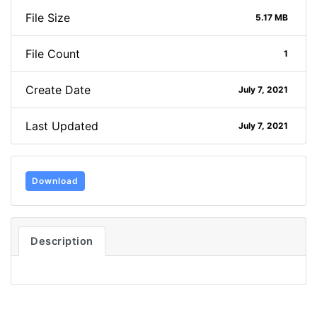
File Size
5.17 MB
File Count
1
Create Date
July 7, 2021
Last Updated
July 7, 2021
Download
Description