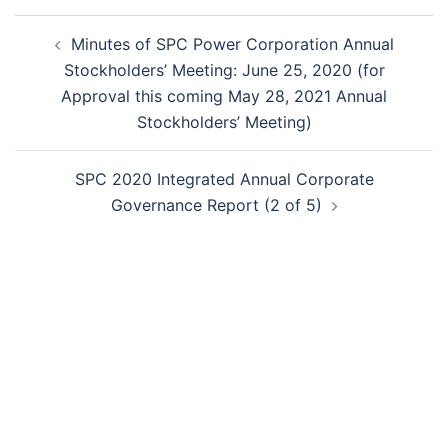
Post
Minutes of SPC Power Corporation Annual
navigation
Stockholders’ Meeting: June 25, 2020 (for
Approval this coming May 28, 2021 Annual
Stockholders’ Meeting)
SPC 2020 Integrated Annual Corporate
Governance Report (2 of 5)