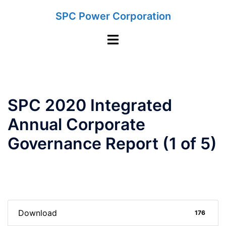
Skip
SPC Power Corporation
to
content
Toggle
menu
SPC 2020 Integrated
Annual Corporate
Governance Report (1 of 5)
Download
176