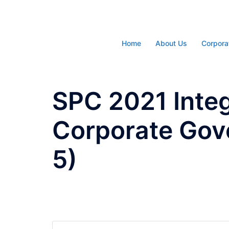
Skip
to
content
Home
About Us
Corpora
SPC 2021 Inte
Corporate Gov
5)