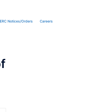
ERC Notices/Orders
Careers
f