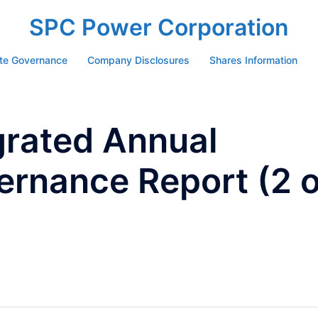
SPC Power Corporation
te Governance
Company Disclosures
Shares Information
grated Annual
ernance Report (2 o