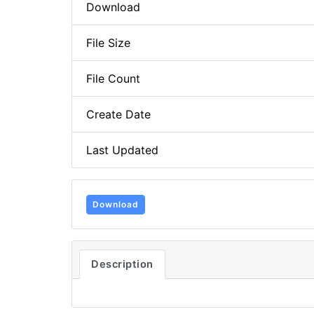
Download
File Size
File Count
Create Date
Last Updated
Download
Description