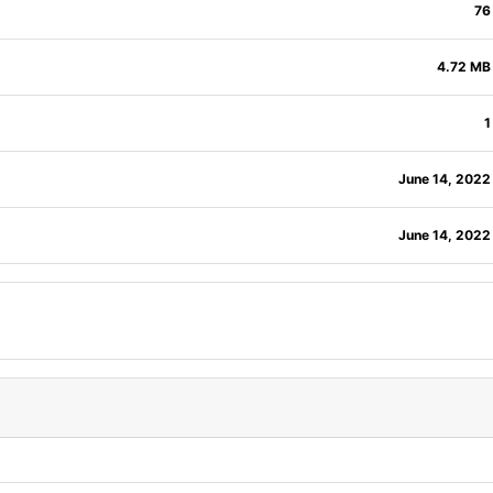
76
4.72 MB
1
June 14, 2022
June 14, 2022