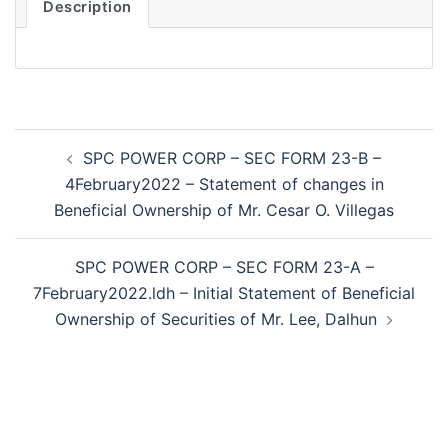
Description
Post
SPC POWER CORP – SEC FORM 23-B –
navigation
4February2022 – Statement of changes in
Beneficial Ownership of Mr. Cesar O. Villegas
SPC POWER CORP – SEC FORM 23-A –
7February2022.ldh – Initial Statement of Beneficial
Ownership of Securities of Mr. Lee, Dalhun