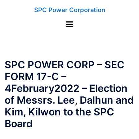
Skip
SPC Power Corporation
to
content
Toggle
menu
SPC POWER CORP – SEC
FORM 17-C –
4February2022 – Election
of Messrs. Lee, Dalhun and
Kim, Kilwon to the SPC
Board