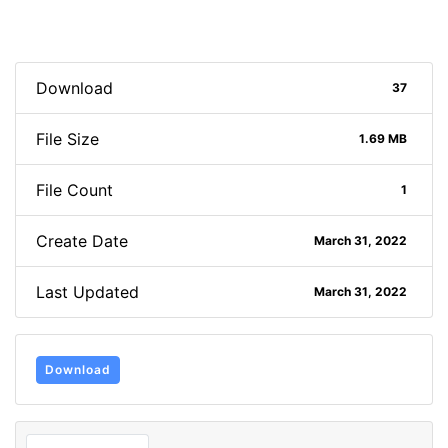
Download
37
File Size
1.69 MB
File Count
1
Create Date
March 31, 2022
Last Updated
March 31, 2022
Download